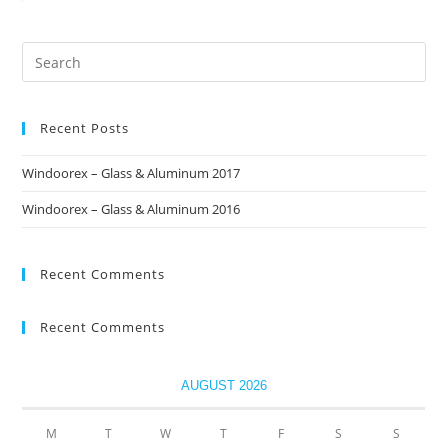
Recent Posts
Windoorex – Glass & Aluminum 2017
Windoorex – Glass & Aluminum 2016
Recent Comments
Recent Comments
AUGUST 2026
M
T
W
T
F
S
S