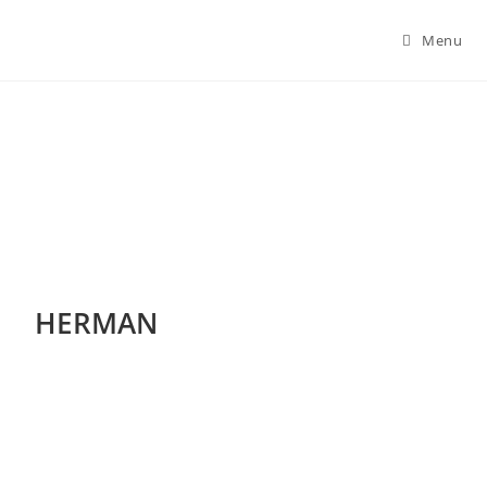
Menu
Herman
HERMAN