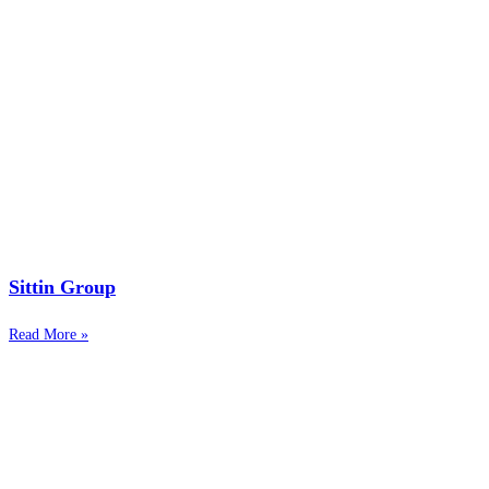
Sittin Group
Read More »