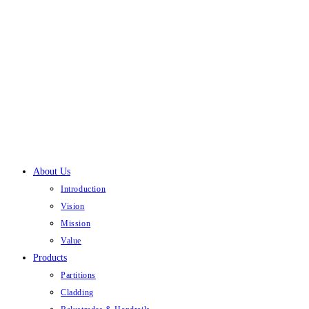
Skip
to
content
About Us
Introduction
Vision
Mission
Value
Products
Partitions
Cladding