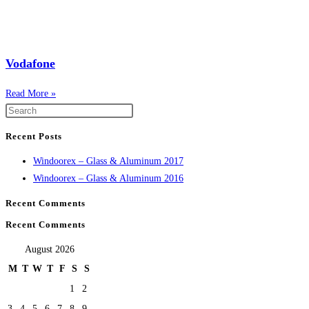
Vodafone
Read More »
Recent Posts
Windoorex – Glass & Aluminum 2017
Windoorex – Glass & Aluminum 2016
Recent Comments
Recent Comments
August 2026
M
T
W
T
F
S
S
1
2
3
4
5
6
7
8
9