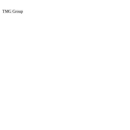
TMG Group