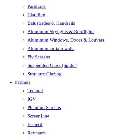
Partitions
Cladding
Balustrades & Handrails
Aluminum Skylights & Rooflights
Aluminum Windows, Doors & Louvers
Aluminum curtain walls
Fly Screens
Suspended Glass (Spider)
Structure Glazing
Partners
Technal
IGV
Phantom Screens
ScreenLine
Elsherif
Reynaers