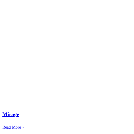
Mirage
Read More »