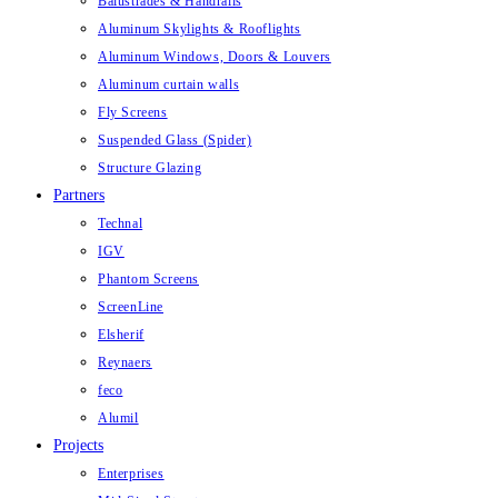
Balustrades & Handrails
Aluminum Skylights & Rooflights
Aluminum Windows, Doors & Louvers
Aluminum curtain walls
Fly Screens
Suspended Glass (Spider)
Structure Glazing
Partners
Technal
IGV
Phantom Screens
ScreenLine
Elsherif
Reynaers
feco
Alumil
Projects
Enterprises