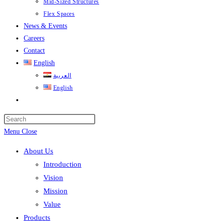
Mid-Sized Structures
Flex Spaces
News & Events
Careers
Contact
English
العربية
English
Toggle
website
search
Menu
Close
About Us
Introduction
Vision
Mission
Value
Products