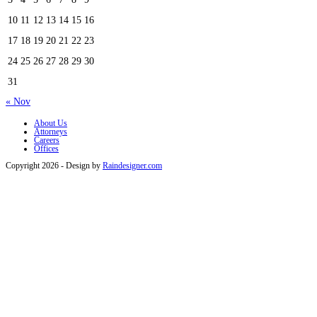
10
11
12
13
14
15
16
17
18
19
20
21
22
23
24
25
26
27
28
29
30
31
« Nov
About Us
Attorneys
Careers
Offices
Copyright 2026 - Design by
Raindesigner.com