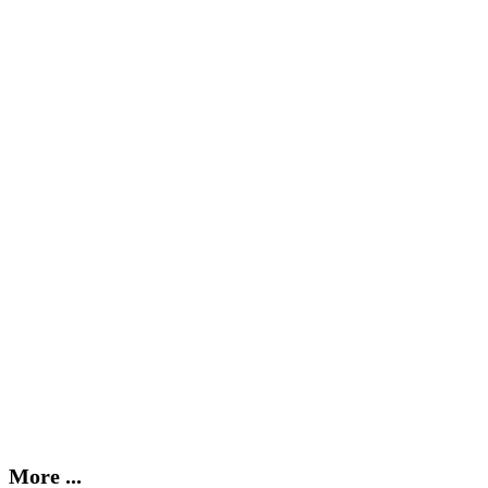
More ...