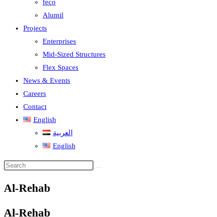
feco
Alumil
Projects
Enterprises
Mid-Sized Structures
Flex Spaces
News & Events
Careers
Contact
English
العربية
English
Al-Rehab
Al-Rehab