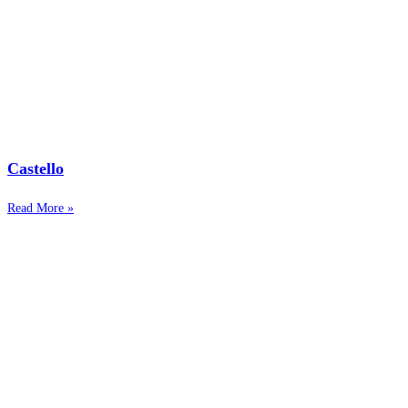
Castello
Read More »